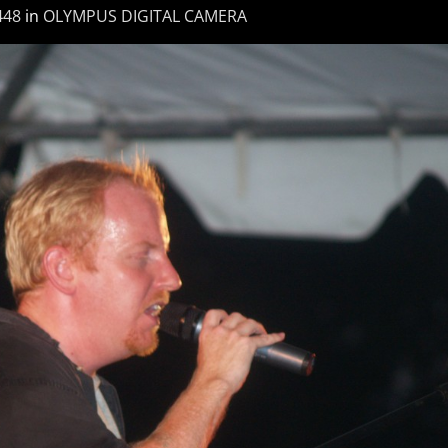
448
in
OLYMPUS DIGITAL CAMERA