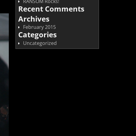
RANSOM Rocks!
Recent Comments
Archives
February 2015
Categories
Uncategorized