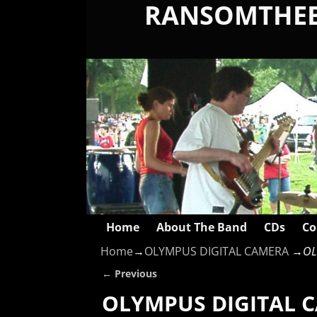
RANSOMTHE
Home
About The Band
CDs
Co
Home
→
OLYMPUS DIGITAL CAMERA
→
OL
← Previous
Image navigation
OLYMPUS DIGITAL 