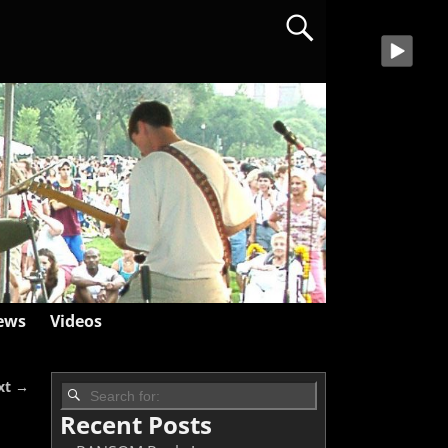
ews
Videos
xt →
Recent Posts