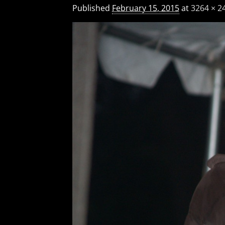
Published
February 15, 2015
at
3264 × 2