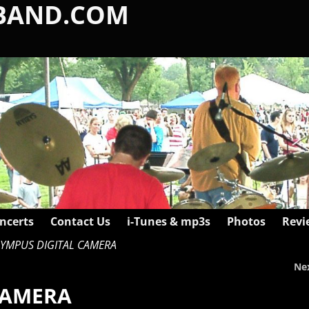
BAND.COM
ncerts
Contact Us
i-Tunes & mp3s
Photos
Revi
YMPUS DIGITAL CAMERA
Ne
CAMERA