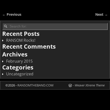
← Previous
Next →
Image navigation
Recent Posts
RANSOM Rocks!
Recent Comments
Archives
February 2015
Categories
Uncategorized
©2026 -
RANSOMTHEBAND.COM
-
Weaver Xtreme Theme