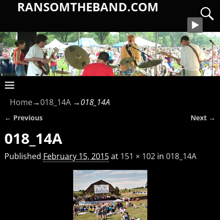
RANSOMTHEBAND.COM
Home
→
018_14A
→
018_14A
← Previous
Next →
Image navigation
018_14A
Published
February 15, 2015
at
151 × 102
in
018_14A